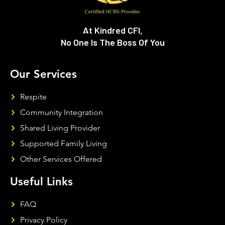
At Kindred CFI,
No One Is The Boss Of You
Our Services
Respite
Community Integration
Shared Living Provider
Supported Family Living
Other Services Offered
Useful Links
FAQ
Privacy Policy