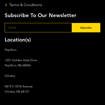
Terms & Conditions
Subscribe To Our Newsletter
Subscribe
Location(s)
Papillion:
1201 Golden Gate Drive
Papillion, NE 68046
Omaha:
4819 S 107th Avenue
Omaha, NE 68127