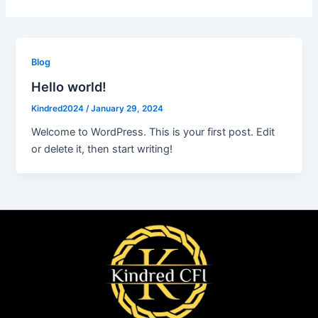
Blog
Hello world!
Kindred2024
/
January 29, 2024
Welcome to WordPress. This is your first post. Edit
or delete it, then start writing!