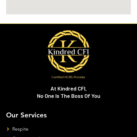
At Kindred CFI,
No One Is The Boss Of You
Our Services
Respite