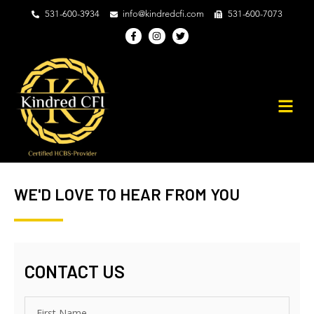
531-600-3934
info@kindredcfi.com
531-600-7073
F
I
T
a
n
w
c
s
i
e
t
t
b
a
t
o
g
e
o
r
r
k
a
-
m
f
WE'D LOVE TO HEAR FROM YOU
CONTACT US