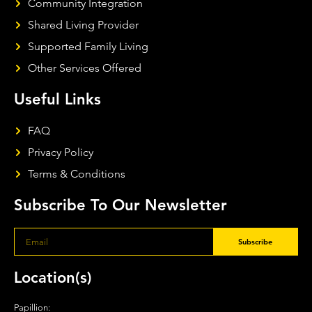
Community Integration
Shared Living Provider
Supported Family Living
Other Services Offered
Useful Links
FAQ
Privacy Policy
Terms & Conditions
Subscribe To Our Newsletter
Subscribe
Location(s)
Papillion: