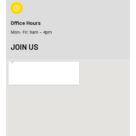
Office Hours
Mon- Fri: 9am – 4pm
JOIN US