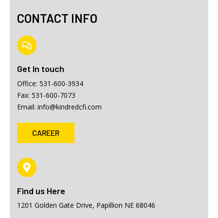
CONTACT INFO
Get In touch
Office: 531-600-3934
Fax: 531-600-7073
Email: info@kindredcfi.com
CAREER
Find us Here
1201 Golden Gate Drive, Papillion NE 68046